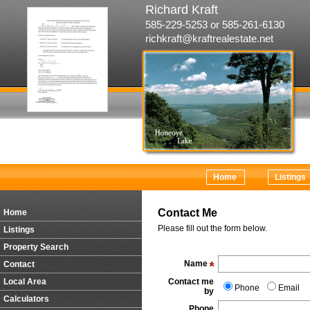
Richard Kraft
585-229-5253 or 585-261-6130
richkraft@kraftrealestate.net
Home
Listings
Contact Me
Home
Please fill out the form below.
Listings
Property Search
Name
Contact
Local Area
Contact me
Phone
Email
by
Calculators
Phone