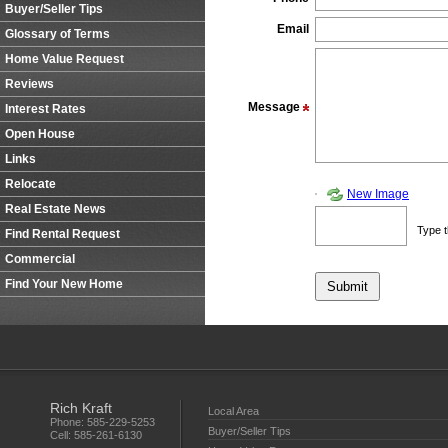
Buyer/Seller Tips
Email
Glossary of Terms
Home Value Request
Reviews
Message
Interest Rates
Open House
Links
Relocate
New Image
Real Estate News
Type t
Find Rental Request
Commercial
Find Your New Home
Rich Kraft
Local Area
Phone:
585-229-5253
Buyer/Seller Tips
Cell:
585-261-6130