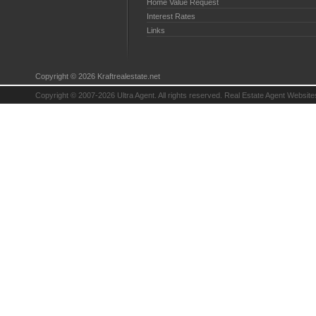
Home Value Request
Interest Rates
Links
Copyright © 2026 Kraftrealestate.net
Copyright © 2007-2026 Ultra Agent. All rights reserved.
Real Estate Agent Website