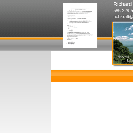
Richard 
585-229-5
richkraft@