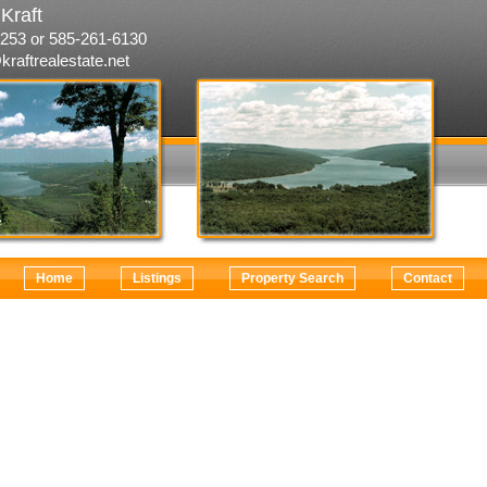
Kraft
253 or 585-261-6130
kraftrealestate.net
Home
Listings
Property Search
Contact