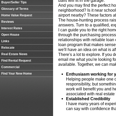
balls will fit in the garage.
Buyer/Seller Tips
And you may find the perfect hou
Glossary of Terms
neighborhood? Is it near schools,
airport nearby? These factors af
Home Value Request
The house-hunting process rais
Reviews
answers. Turn to a qualified, e
Interest Rates
I can guide you to the right ho
through the purchasing process
Open House
relationships with reliable loan 
Links
loan program that makes sense f
Relocate
we'll have an idea on what is af
There's a lot to explore. If you 
Real Estate News
email me what you're looking fo
Find Rental Request
available. Together, we can make
Commercial
Find Your New Home
Enthusiasm working for 
Helping people make one of 
responsibility, but somethi
work will benefit you and h
associated with real estate 
Established Credibility
I have many years of experi
can say with confidence that 