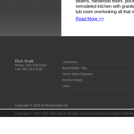
beams, hardwood floors, pock
remodeled kitchen with granit
tub room overlooking all that n
Read More >>
Rich Kraft
Local Area
Phone:
585-229-5253
Buyer/Seller Tips
Cell:
585-261-6130
Home Value Request
Interest Rates
Links
Copyright © 2026 Kraftrealestate.net
Copyright © 2007-2026 Ultra Agent. All rights reserved.
Real Estate Agent Website