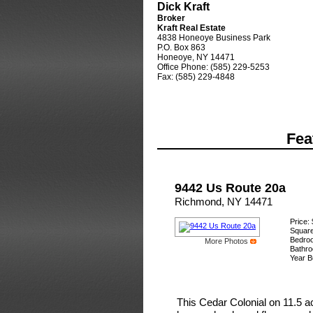
Dick Kraft
Broker
Kraft Real Estate
4838 Honeoye Business Park
P.O. Box 863
Honeoye, NY 14471
Office Phone: (585) 229-5253
Fax: (585) 229-4848
Fea
9442 Us Route 20a
Richmond, NY 14471
Price:
Square
Bedro
More Photos
Bathro
Year Bu
This Cedar Colonial on 11.5 