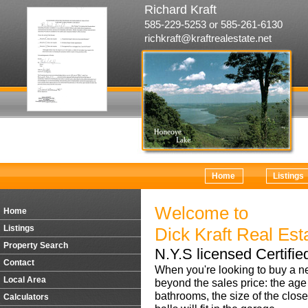
Richard Kraft
585-229-5253 or 585-261-6130
richkraft@kraftrealestate.net
Home
Listings
Welcome to
Home
Listings
Dick Kraft Real Est
Property Search
N.Y.S licensed Certifie
Contact
When you're looking to buy a n
Local Area
beyond the sales price: the age
bathrooms, the size of the close
Calculators