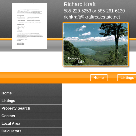
Richard Kraft
585-229-5253 or 585-261-6130
richkraft@kraftrealestate.net
Home
Listings
Home
Listings
Property Search
Contact
Local Area
Calculators