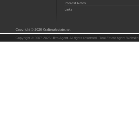
Interest Rates
Links
Copyright © 2026 Kraftrealestate.net
Copyright © 2007-2026 Ultra Agent. All rights reserved.
Real Estate Agent Website