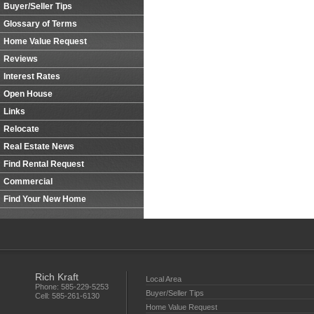
Buyer/Seller Tips
Glossary of Terms
Home Value Request
Reviews
Interest Rates
Open House
Links
Relocate
Real Estate News
Find Rental Request
Commercial
Find Your New Home
Rich Kraft
Local Area
Phone:
585-229-5253
Buyer/Seller Tips
Cell:
585-261-6130
Home Value Request