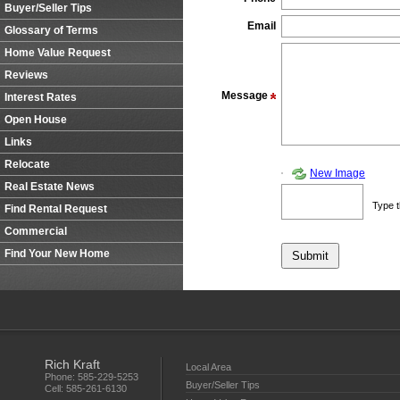
Buyer/Seller Tips
Email
Glossary of Terms
Home Value Request
Reviews
Message
Interest Rates
Open House
Links
Relocate
New Image
Real Estate News
Type t
Find Rental Request
Commercial
Find Your New Home
Rich Kraft
Local Area
Phone:
585-229-5253
Buyer/Seller Tips
Cell:
585-261-6130