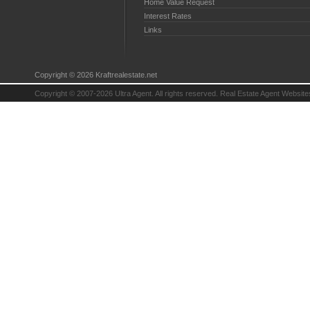
Home Value Request
Interest Rates
Links
Copyright © 2026 Kraftrealestate.net
Copyright © 2007-2026 Ultra Agent. All rights reserved.
Real Estate Agent Website