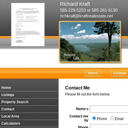
Richard Kraft
585-229-5253 or 585-261-6130
richkraft@kraftrealestate.net
Home
Listings
Contact Me
Home
Please fill out the form below.
Listings
Property Search
Name
Contact
Local Area
Contact me
Phone
Email
by
Calculators
Phone