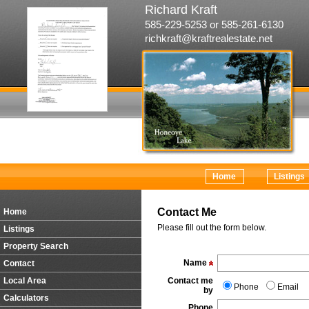
Richard Kraft
585-229-5253 or 585-261-6130
richkraft@kraftrealestate.net
Home
Listings
Contact Me
Home
Please fill out the form below.
Listings
Property Search
Name
Contact
Local Area
Contact me
Phone
Email
by
Calculators
Phone