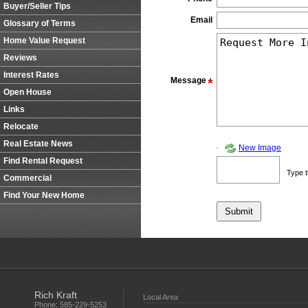
Buyer/Seller Tips
Email
Glossary of Terms
Home Value Request
Reviews
Interest Rates
Message
Open House
Links
Relocate
Real Estate News
New Image
Find Rental Request
Type t
Commercial
Find Your New Home
Rich Kraft
Local Area
Phone:
585-229-5253