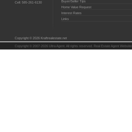
Buyer/Seller Tips
Cell:
585-261-6130
Home Value Request
Interest Rates
Links
Copyright © 2026 Kraftrealestate.net
Copyright © 2007-2026 Ultra Agent. All rights reserved.
Real Estate Agent Website